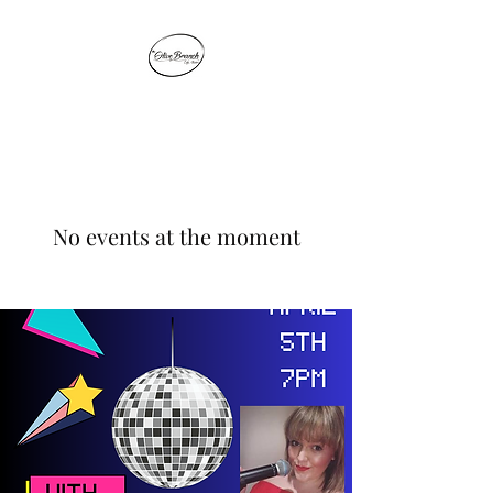
THE OLIVE BRANCH
No events at the moment