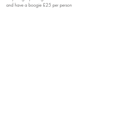
and have a boogie £25 per person 
Share this event
Info@olivebrancheasingwold.co.uk
01347 823402
The Olive Branch Market Place, Easingwold,
York YO61 3AA, UK