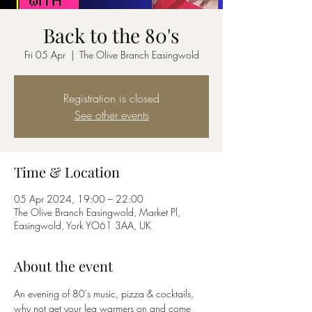
Back to the 80's
Fri 05 Apr
  |  
The Olive Branch Easingwold
Registration is closed
See other events
Time & Location
05 Apr 2024, 19:00 – 22:00
The Olive Branch Easingwold, Market Pl,
Easingwold, York YO61 3AA, UK
About the event
An evening of 80's music, pizza & cocktails, 
why not get your leg warmers on and come 