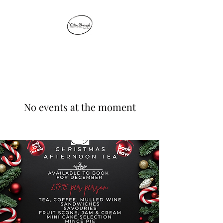
THE OLIVE BRANCH
No events at the moment