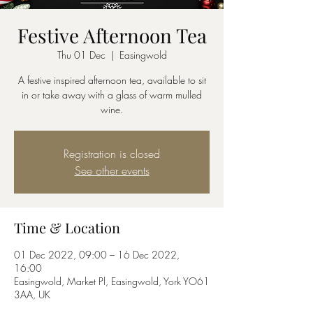
Festive Afternoon Tea
Thu 01 Dec
  |  
Easingwold
A festive inspired afternoon tea, available to sit
in or take away with a glass of warm mulled
wine.
Registration is closed
See other events
Time & Location
01 Dec 2022, 09:00 – 16 Dec 2022,
16:00
Easingwold, Market Pl, Easingwold, York YO61
3AA, UK