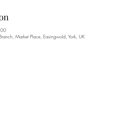
on
:00
Branch, Market Place, Easingwold, York, UK