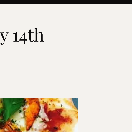
y 14th