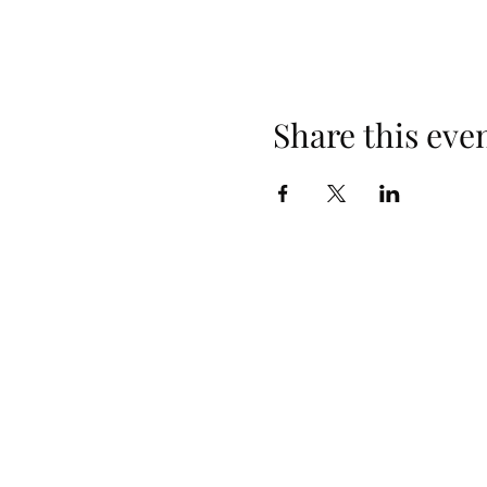
Share this eve