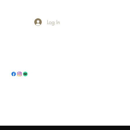
Log In
s