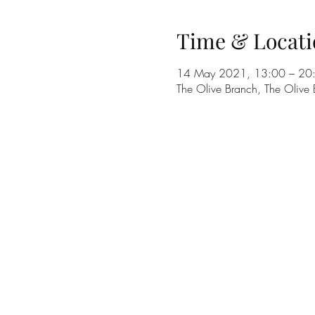
Time & Locati
14 May 2021, 13:00 – 20
The Olive Branch, The Olive 