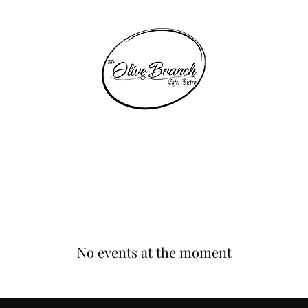
THE OLIVE BRANCH
Home
Table Bookings
Shop
Events
EGift Card
Experience
No events at the moment