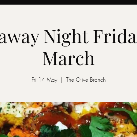
away Night Frida
March
Fri 14 May
  |  
The Olive Branch